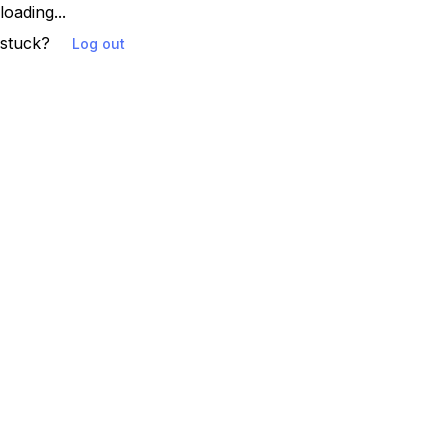
loading...
stuck?
Log out